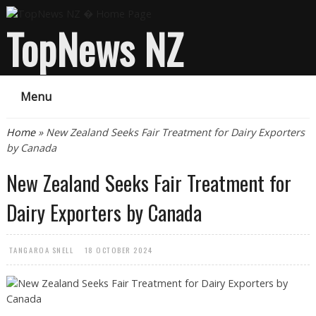
TopNews NZ
Menu
You are here
Home
» New Zealand Seeks Fair Treatment for Dairy Exporters
by Canada
New Zealand Seeks Fair Treatment for
Dairy Exporters by Canada
TANGAROA SNELL
18 OCTOBER 2024