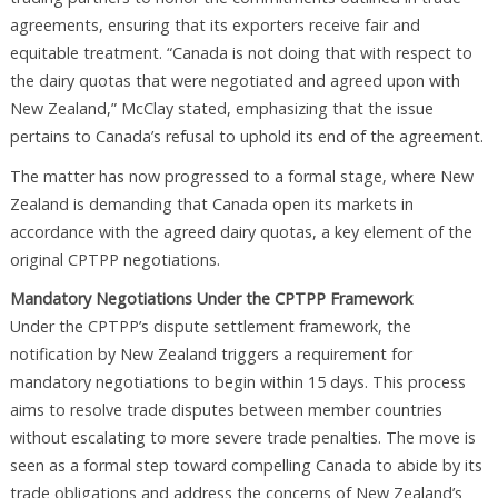
agreements, ensuring that its exporters receive fair and
equitable treatment. “Canada is not doing that with respect to
the dairy quotas that were negotiated and agreed upon with
New Zealand,” McClay stated, emphasizing that the issue
pertains to Canada’s refusal to uphold its end of the agreement.
The matter has now progressed to a formal stage, where New
Zealand is demanding that Canada open its markets in
accordance with the agreed dairy quotas, a key element of the
original CPTPP negotiations.
Mandatory Negotiations Under the CPTPP Framework
Under the CPTPP’s dispute settlement framework, the
notification by New Zealand triggers a requirement for
mandatory negotiations to begin within 15 days. This process
aims to resolve trade disputes between member countries
without escalating to more severe trade penalties. The move is
seen as a formal step toward compelling Canada to abide by its
trade obligations and address the concerns of New Zealand’s