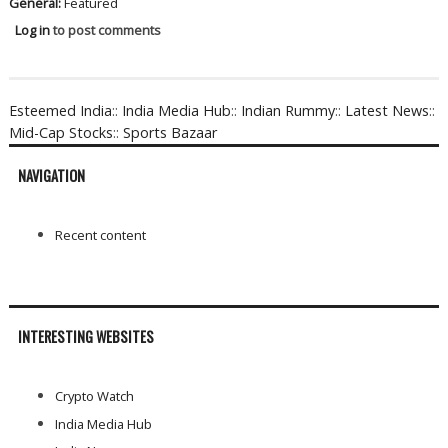
General:
Featured
Log in
to post comments
Esteemed India
::
India Media Hub
::
Indian Rummy
::
Latest News
::
Mid-Cap Stocks
::
Sports Bazaar
NAVIGATION
Recent content
INTERESTING WEBSITES
Crypto Watch
India Media Hub