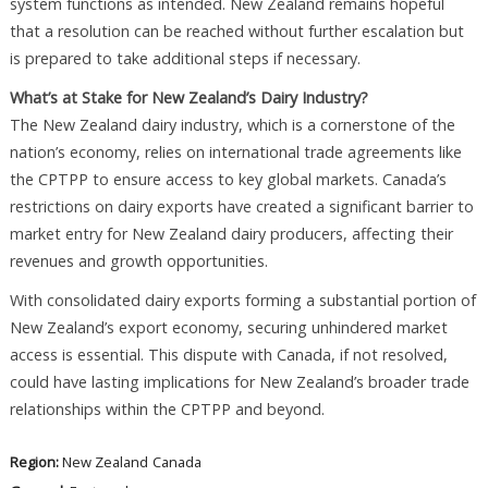
system functions as intended. New Zealand remains hopeful
that a resolution can be reached without further escalation but
is prepared to take additional steps if necessary.
What’s at Stake for New Zealand’s Dairy Industry?
The New Zealand dairy industry, which is a cornerstone of the
nation’s economy, relies on international trade agreements like
the CPTPP to ensure access to key global markets. Canada’s
restrictions on dairy exports have created a significant barrier to
market entry for New Zealand dairy producers, affecting their
revenues and growth opportunities.
With consolidated dairy exports forming a substantial portion of
New Zealand’s export economy, securing unhindered market
access is essential. This dispute with Canada, if not resolved,
could have lasting implications for New Zealand’s broader trade
relationships within the CPTPP and beyond.
Region:
New Zealand
Canada