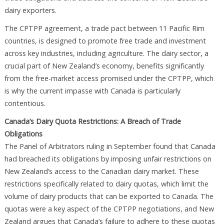
dairy exporters.
The CPTPP agreement, a trade pact between 11 Pacific Rim
countries, is designed to promote free trade and investment
across key industries, including agriculture. The dairy sector, a
crucial part of New Zealand’s economy, benefits significantly
from the free-market access promised under the CPTPP, which
is why the current impasse with Canada is particularly
contentious.
Canada’s Dairy Quota Restrictions: A Breach of Trade
Obligations
The Panel of Arbitrators ruling in September found that Canada
had breached its obligations by imposing unfair restrictions on
New Zealand’s access to the Canadian dairy market. These
restrictions specifically related to dairy quotas, which limit the
volume of dairy products that can be exported to Canada. The
quotas were a key aspect of the CPTPP negotiations, and New
Zealand argues that Canada’s failure to adhere to these quotas