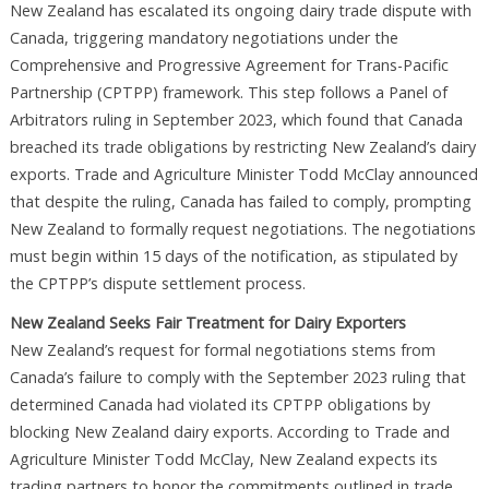
New Zealand has escalated its ongoing dairy trade dispute with
Canada, triggering mandatory negotiations under the
Comprehensive and Progressive Agreement for Trans-Pacific
Partnership (CPTPP) framework. This step follows a Panel of
Arbitrators ruling in September 2023, which found that Canada
breached its trade obligations by restricting New Zealand’s dairy
exports. Trade and Agriculture Minister Todd McClay announced
that despite the ruling, Canada has failed to comply, prompting
New Zealand to formally request negotiations. The negotiations
must begin within 15 days of the notification, as stipulated by
the CPTPP’s dispute settlement process.
New Zealand Seeks Fair Treatment for Dairy Exporters
New Zealand’s request for formal negotiations stems from
Canada’s failure to comply with the September 2023 ruling that
determined Canada had violated its CPTPP obligations by
blocking New Zealand dairy exports. According to Trade and
Agriculture Minister Todd McClay, New Zealand expects its
trading partners to honor the commitments outlined in trade