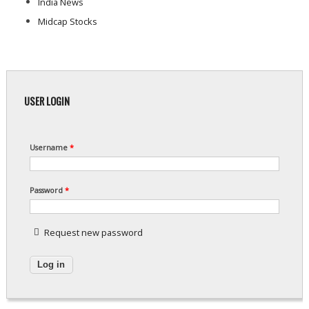
India News
Midcap Stocks
USER LOGIN
Username
*
Password
*
Request new password