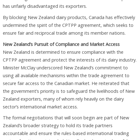
has unfairly disadvantaged its exporters.
By blocking New Zealand dairy products, Canada has effectively
undermined the spirit of the CPTPP agreement, which seeks to
ensure fair and reciprocal trade among its member nations.
New Zealand’s Pursuit of Compliance and Market Access
New Zealand is determined to ensure compliance with the
CPTPP agreement and protect the interests of its dairy industry.
Minister McClay underscored New Zealand’s commitment to
using all available mechanisms within the trade agreement to
secure fair access to the Canadian market. He reiterated that
the government’s priority is to safeguard the livelihoods of New
Zealand exporters, many of whom rely heavily on the dairy
sector’s international market access.
The formal negotiations that will soon begin are part of New
Zealand’s broader strategy to hold its trade partners
accountable and ensure the rules-based international trading