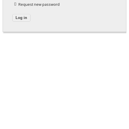
Request new password