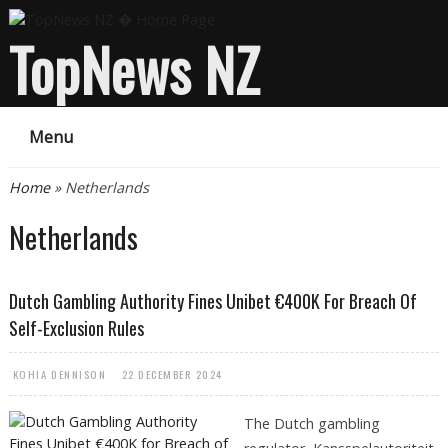
TopNews NZ
Menu
You are here
Home
» Netherlands
Netherlands
Dutch Gambling Authority Fines Unibet €400K For Breach Of
Self-Exclusion Rules
KOHIA DENNISON
22 DECEMBER 2024
The Dutch gambling