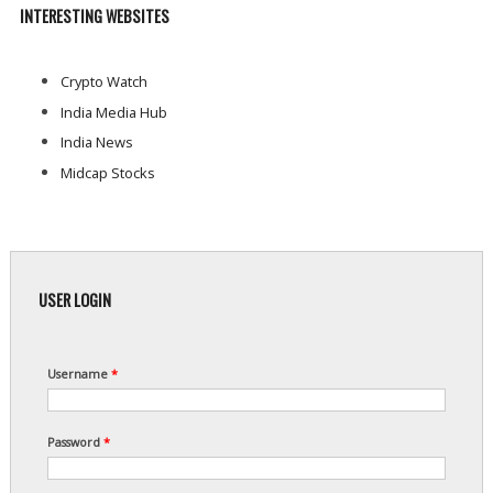
INTERESTING WEBSITES
Crypto Watch
India Media Hub
India News
Midcap Stocks
USER LOGIN
Username
*
Password
*