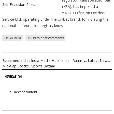
regulator, Kansspelautoriteit
(KSA), has imposed a
€400,000 fine on Optdeck
Service Ltd, operating under the Unibet brand, for violating the
national self-exclusion registry know
to post comments
ABOUT DUTCH GAMBLING AUTHORITY FINES UNIBET €400K FOR BREACH
READ MORE
LOG IN
OF SELF-EXCLUSION RULES
Esteemed India
::
India Media Hub
::
Indian Rummy
::
Latest News
::
Mid-Cap Stocks
::
Sports Bazaar
NAVIGATION
Recent content